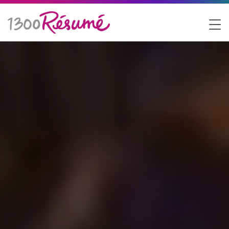
1300 Resume