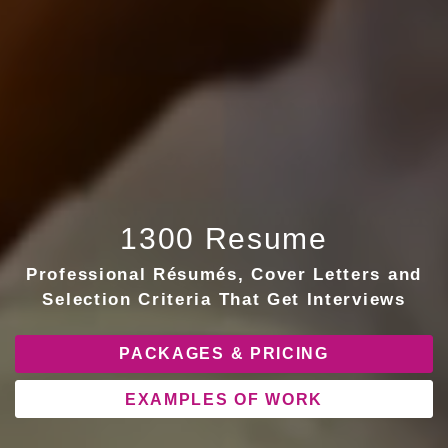
1300 Resume
Professional Résumés, Cover Letters and
Selection Criteria That Get Interviews
PACKAGES & PRICING
EXAMPLES OF WORK